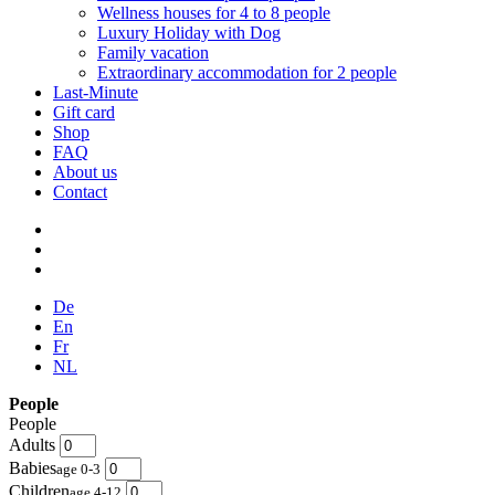
Wellness houses for 4 to 8 people
Luxury Holiday with Dog
Family vacation
Extraordinary accommodation for 2 people
Last-Minute
Gift card
Shop
FAQ
About us
Contact
De
En
Fr
NL
People
People
Adults
Babies
age 0-3
Children
age 4-12