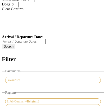
Dogs
Clear
Confirm
Arrival / Departure Dates
Filter
Favourites
Favourites
Regions
Eifel (Germany/Belgium)