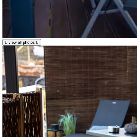
view all photos