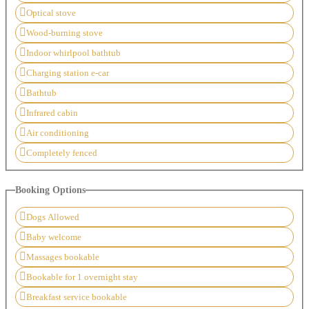
Optical stove
Wood-burning stove
Indoor whirlpool bathtub
Charging station e-car
Bathtub
Infrared cabin
Air conditioning
Completely fenced
Booking Options
Dogs Allowed
Baby welcome
Massages bookable
Bookable for 1 overnight stay
Breakfast service bookable