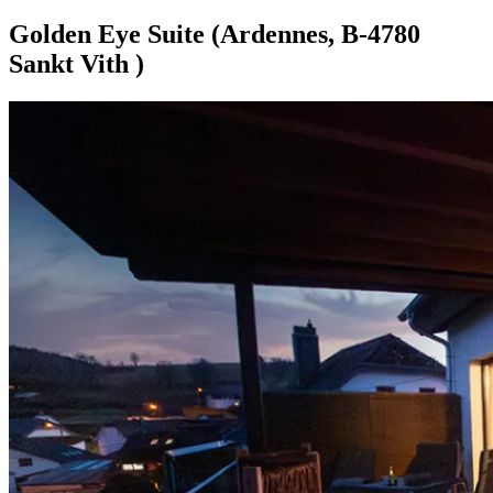
Golden Eye Suite (Ardennes, B-4780
Sankt Vith )