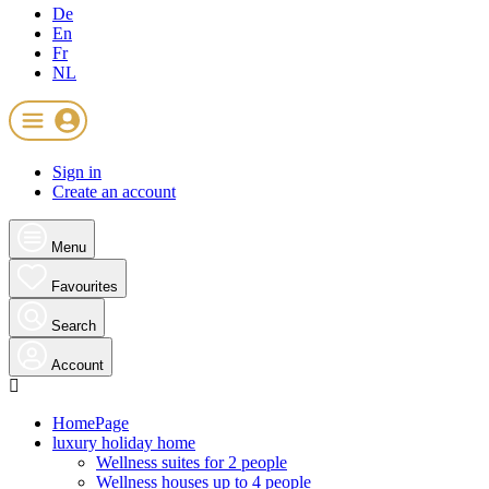
De
En
Fr
NL
Sign in
Create an account
Menu
Favourites
Search
Account
HomePage
luxury holiday home
Wellness suites for 2 people
Wellness houses up to 4 people