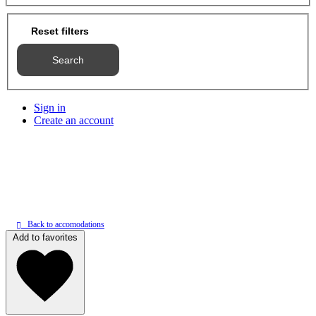
Reset filters
Search
Sign in
Create an account
Back to accomodations
Add to favorites