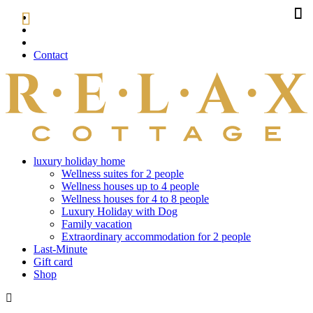
Contact
luxury holiday home
Wellness suites for 2 people
Wellness houses up to 4 people
Wellness houses for 4 to 8 people
Luxury Holiday with Dog
Family vacation
Extraordinary accommodation for 2 people
Last-Minute
Gift card
Shop