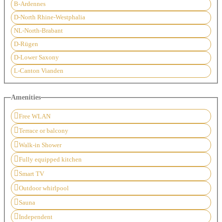
B-Ardennes
D-North Rhine-Westphalia
NL-North-Brabant
D-Rügen
D-Lower Saxony
L-Canton Vianden
Amenities
Free WLAN
Terrace or balcony
Walk-in Shower
Fully equipped kitchen
Smart TV
Outdoor whirlpool
Sauna
Independent