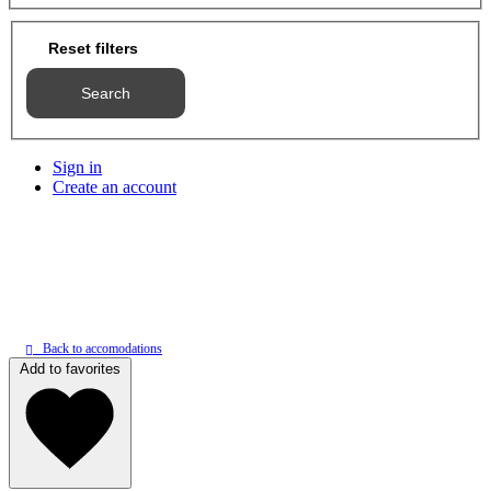
Reset filters
Search
Sign in
Create an account
Back to accomodations
Add to favorites