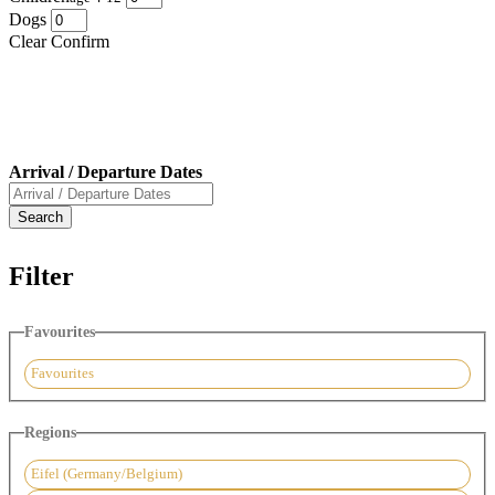
Dogs
Clear
Confirm
Arrival / Departure Dates
Filter
Favourites
Favourites
Regions
Eifel (Germany/Belgium)