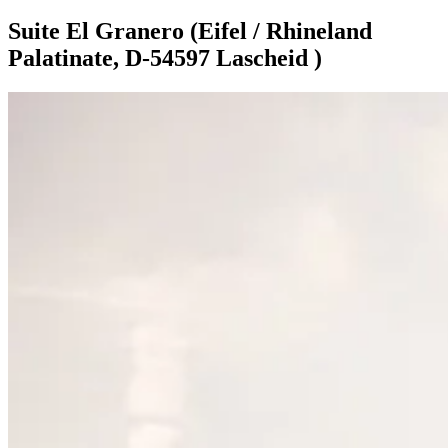
Suite El Granero (Eifel / Rhineland
Palatinate, D-54597 Lascheid )