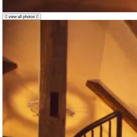
view all photos