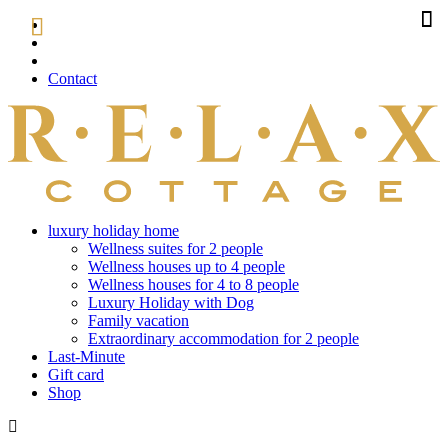
Contact
luxury holiday home
Wellness suites for 2 people
Wellness houses up to 4 people
Wellness houses for 4 to 8 people
Luxury Holiday with Dog
Family vacation
Extraordinary accommodation for 2 people
Last-Minute
Gift card
Shop