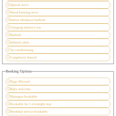
Optical stove
Wood-burning stove
Indoor whirlpool bathtub
Charging station e-car
Bathtub
Infrared cabin
Air conditioning
Completely fenced
Booking Options
Dogs Allowed
Baby welcome
Massages bookable
Bookable for 1 overnight stay
Breakfast service bookable