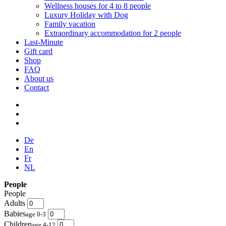
Wellness houses for 4 to 8 people
Luxury Holiday with Dog
Family vacation
Extraordinary accommodation for 2 people
Last-Minute
Gift card
Shop
FAQ
About us
Contact
De
En
Fr
NL
People
People
Adults
Babies
age 0-3
Children
age 4-12