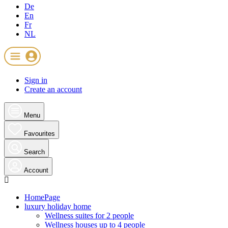
De
En
Fr
NL
Sign in
Create an account
Menu
Favourites
Search
Account
HomePage
luxury holiday home
Wellness suites for 2 people
Wellness houses up to 4 people