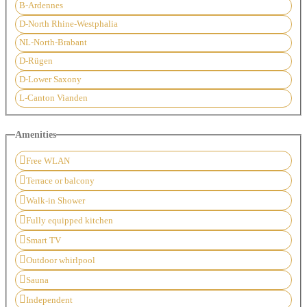
B-Ardennes
D-North Rhine-Westphalia
NL-North-Brabant
D-Rügen
D-Lower Saxony
L-Canton Vianden
Amenities
Free WLAN
Terrace or balcony
Walk-in Shower
Fully equipped kitchen
Smart TV
Outdoor whirlpool
Sauna
Independent